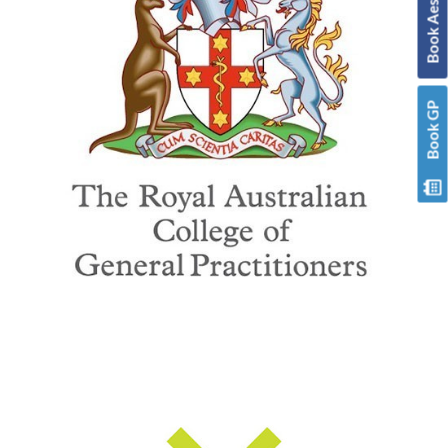
Book GP