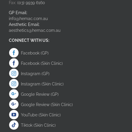
Fax:
(03) 9939 6160
GP Email:
info@hemac.com.au
Aesthetic Email:
aesthetics@hemac.com.au
CONNECT WITH US:
Facebook (GP)
Facebook (Skin Clinic)
Instagram (GP)
Instagram (Skin Clinic)
Google Review (GP)
Google Review (Skin Clinic)
YouTube (Skin Clinic)
Tiktok (Skin Clinic)