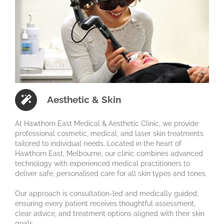
Aesthetic & Skin
At Hawthorn East Medical & Aesthetic Clinic, we provide
professional cosmetic, medical, and laser skin treatments
tailored to individual needs. Located in the heart of
Hawthorn East, Melbourne, our clinic combines advanced
technology with experienced medical practitioners to
deliver safe, personalised care for all skin types and tones.
Our approach is consultation-led and medically guided,
ensuring every patient receives thoughtful assessment,
clear advice, and treatment options aligned with their skin
goals.