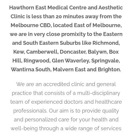
Hawthorn East Medical Centre and Aesthetic
Clinic is less than 20 minutes away from the
Melbourne CBD, located East of Melbourne,
we are in very close promixity to the Eastern
and South Eastern Suburbs like Richmond,
Kew, Camberwell, Doncaster, Balywn, Box
Hill, Ringwood, Glen Waverley, Springvale,
Wantirna South, Malvern East and Brighton.
We are an accredited clinic and general
practice that consists of a multi-disciplinary
team of experienced doctors and healthcare
professionals. Our aim is to provide quality
and personalized care for your health and
well-being through a wide range of services