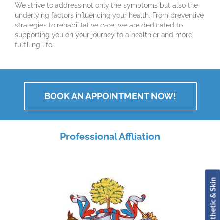
We strive to address not only the symptoms but also the
underlying factors influencing your health. From preventive
strategies to rehabilitative care, we are dedicated to
supporting you on your journey to a healthier and more
fulfilling life.
BOOK AN APPOINTMENT NOW!
Professional Affliation
Book Aesthetic & Skin