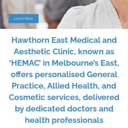
Learn More
Hawthorn East Medical and
Aesthetic Clinic, known as
‘HEMAC’ in Melbourne’s East,
offers personalised General
Practice, Allied Health, and
Cosmetic services, delivered
by dedicated doctors and
health professionals