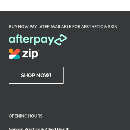
BUY NOW PAY LATER AVAILABLE FOR AESTHETIC & SKIN
SHOP NOW!
OPENING HOURS
General Practice & Allied Health