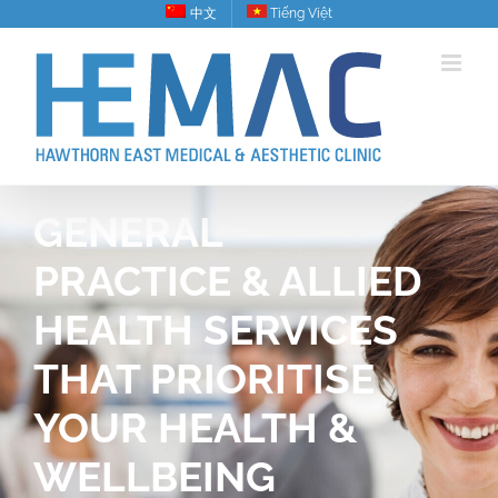
Skip
中文
Tiếng Việt
to
content
GENERAL
PRACTICE & ALLIED
HEALTH SERVICES
THAT PRIORITISE
YOUR HEALTH &
WELLBEING