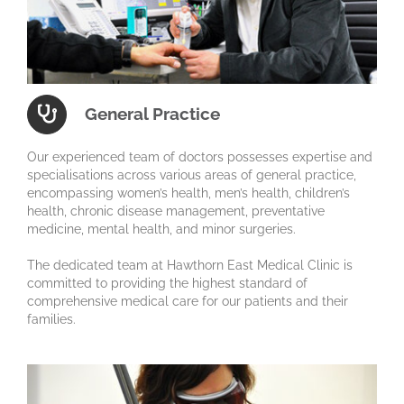
General Practice
Our experienced team of doctors possesses expertise and
specialisations across various areas of general practice,
encompassing women’s health, men’s health, children’s
health, chronic disease management, preventative
medicine, mental health, and minor surgeries.
The dedicated team at Hawthorn East Medical Clinic is
committed to providing the highest standard of
comprehensive medical care for our patients and their
families.