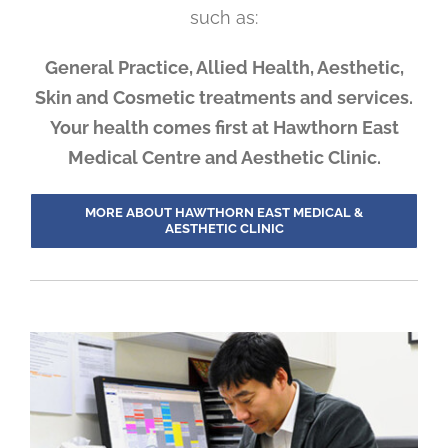
such as:
General Practice, Allied Health, Aesthetic,
Skin and Cosmetic treatments and services.
Your health comes first at Hawthorn East
Medical Centre and Aesthetic Clinic.
MORE ABOUT HAWTHORN EAST MEDICAL &
AESTHETIC CLINIC