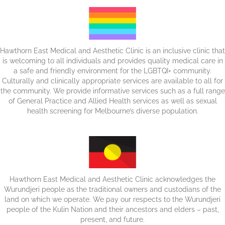
Hawthorn East Medical and Aesthetic Clinic is an inclusive clinic that
is welcoming to all individuals and provides quality medical care in
a safe and friendly environment for the LGBTQI+ community.
Culturally and clinically appropriate services are available to all for
the community. We provide informative services such as a full range
of General Practice and Allied Health services as well as sexual
health screening for Melbourne’s diverse population.
Hawthorn East Medical and Aesthetic Clinic acknowledges the
Wurundjeri people as the traditional owners and custodians of the
land on which we operate. We pay our respects to the Wurundjeri
people of the Kulin Nation and their ancestors and elders – past,
present, and future.