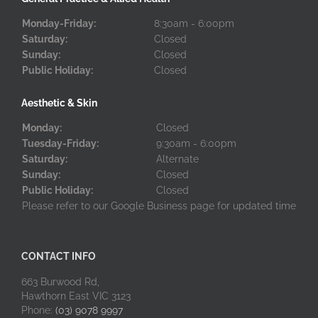
Monday-Friday:
8:30am - 6:00pm
Saturday:
Closed
Sunday:
Closed
Public Holiday:
Closed
Aesthetic & Skin
Monday:
Closed
Tuesday-Friday:
9:30am - 6:00pm
Saturday:
Alternate
Sunday:
Closed
Public Holiday:
Closed
Please refer to our Google Business page for updated time
CONTACT INFO
663 Burwood Rd,
Hawthorn East VIC 3123
Phone:
(03) 9078 9997