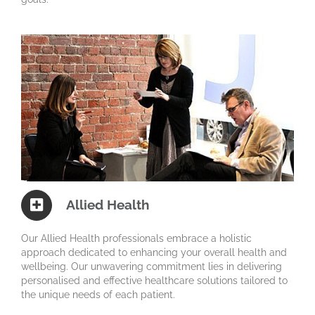
Allied Health
Our Allied Health professionals embrace a holistic
approach dedicated to enhancing your overall health and
wellbeing. Our unwavering commitment lies in delivering
personalised and effective healthcare solutions tailored to
the unique needs of each patient.