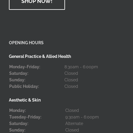
SHOP NOW!
OPENING HOURS
General Practice & Allied Health
Monday-Friday:
8:30am - 6:00pm
Saturday:
Closed
Sunday:
Closed
Public Holiday:
Closed
Aesthetic & Skin
Monday:
Closed
Tuesday-Friday:
9:30am - 6:00pm
Saturday:
Alternate
Sunday:
Closed