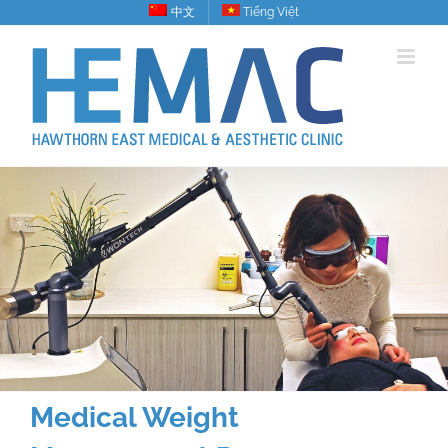
Skip
中文
Tiếng Việt
to
content
Medical Weight