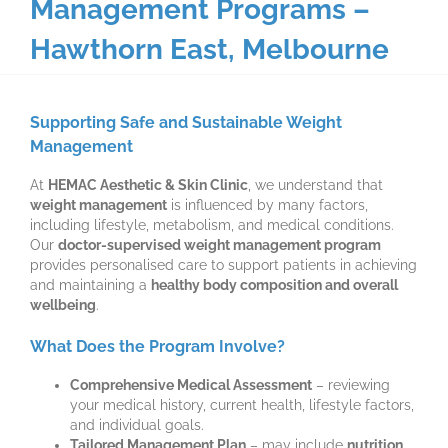
Management Programs –
Hawthorn East, Melbourne
Supporting Safe and Sustainable Weight
Management
At
HEMAC Aesthetic & Skin Clinic
, we understand that
weight management
is influenced by many factors,
including lifestyle, metabolism, and medical conditions.
Our
doctor-supervised weight management program
provides personalised care to support patients in achieving
and maintaining a
healthy body composition and overall
wellbeing
.
What Does the Program Involve?
Comprehensive Medical Assessment
– reviewing
your medical history, current health, lifestyle factors,
and individual goals.
Tailored Management Plan
– may include
nutrition