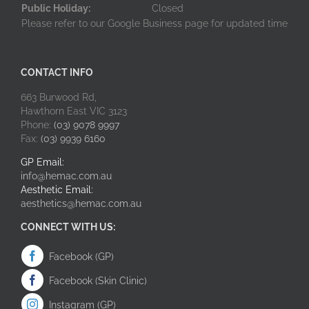
Public Holiday:
Closed
Please refer to our Google Business page for updated time
CONTACT INFO
663 Burwood Rd,
Hawthorn East VIC 3123
Phone:
(03) 9078 9997
Fax:
(03) 9939 6160
GP Email:
info@hemac.com.au
Aesthetic Email:
aesthetics@hemac.com.au
CONNECT WITH US:
Facebook (GP)
Facebook (Skin Clinic)
Instagram (GP)