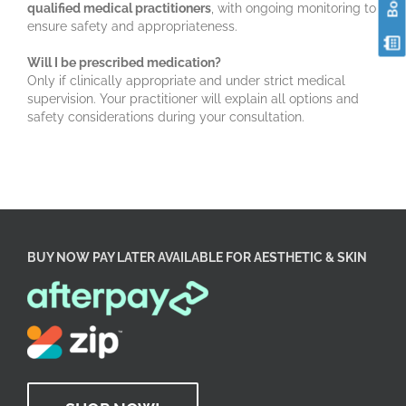
qualified medical practitioners
, with ongoing monitoring to
ensure safety and appropriateness.
Will I be prescribed medication?
Only if clinically appropriate and under strict medical
supervision. Your practitioner will explain all options and
safety considerations during your consultation.
BUY NOW PAY LATER AVAILABLE FOR AESTHETIC & SKIN