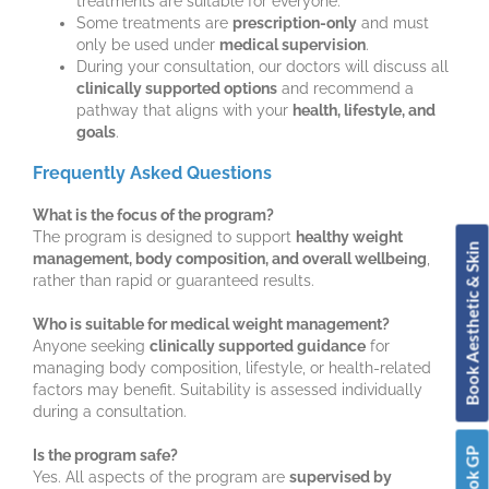
treatments are suitable for everyone.
Some treatments are
prescription-only
and must
only be used under
medical supervision
.
During your consultation, our doctors will discuss all
clinically supported options
and recommend a
pathway that aligns with your
health, lifestyle, and
goals
.
Frequently Asked Questions
What is the focus of the program?
The program is designed to support
healthy weight
Book Aesthetic & Skin
management, body composition, and overall wellbeing
,
rather than rapid or guaranteed results.
Who is suitable for medical weight management?
Anyone seeking
clinically supported guidance
for
managing body composition, lifestyle, or health-related
factors may benefit. Suitability is assessed individually
during a consultation.
Book GP
Is the program safe?
Yes. All aspects of the program are
supervised by