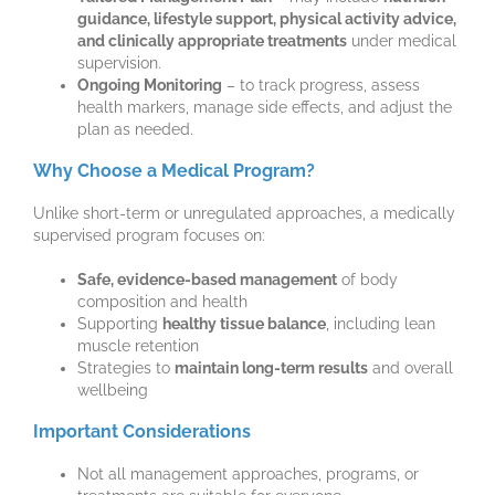
guidance, lifestyle support, physical activity advice,
and clinically appropriate treatments
under medical
supervision.
Ongoing Monitoring
– to track progress, assess
health markers, manage side effects, and adjust the
plan as needed.
Why Choose a Medical Program?
Unlike short-term or unregulated approaches, a medically
supervised program focuses on:
Safe, evidence-based management
of body
composition and health
Supporting
healthy tissue balance
, including lean
muscle retention
Strategies to
maintain long-term results
and overall
wellbeing
Important Considerations
Not all management approaches, programs, or