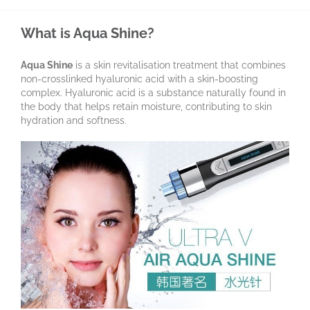
What is Aqua Shine?
Aqua Shine
is a skin revitalisation treatment that combines
non-crosslinked hyaluronic acid with a skin-boosting
complex. Hyaluronic acid is a substance naturally found in
the body that helps retain moisture, contributing to skin
hydration and softness.