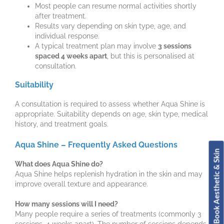
Most people can resume normal activities shortly
after treatment.
Results vary depending on skin type, age, and
individual response.
A typical treatment plan may involve
3 sessions
spaced 4 weeks apart
, but this is personalised at
consultation.
Suitability
A consultation is required to assess whether Aqua Shine is
appropriate. Suitability depends on age, skin type, medical
history, and treatment goals.
Aqua Shine – Frequently Asked Questions
Book Aesthetic & Skin
What does Aqua Shine do?
Aqua Shine helps replenish hydration in the skin and may
improve overall texture and appearance.
How many sessions will I need?
Many people require a series of treatments (commonly 3