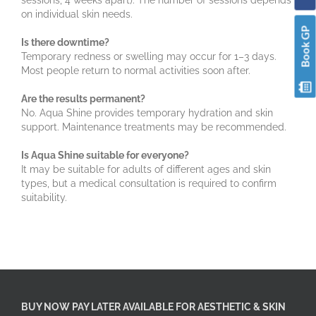
sessions, 4 weeks apart). The number of sessions depends
on individual skin needs.
Book GP
Is there downtime?
Temporary redness or swelling may occur for 1–3 days.
Most people return to normal activities soon after.
Are the results permanent?
No. Aqua Shine provides temporary hydration and skin
support. Maintenance treatments may be recommended.
Is Aqua Shine suitable for everyone?
It may be suitable for adults of different ages and skin
types, but a medical consultation is required to confirm
suitability.
BUY NOW PAY LATER AVAILABLE FOR AESTHETIC & SKIN