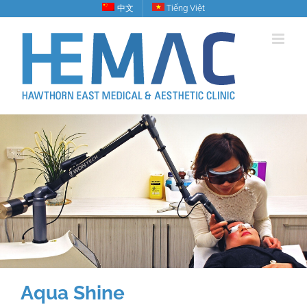
Skip
中文
Tiếng Việt
to
content
Aqua Shine