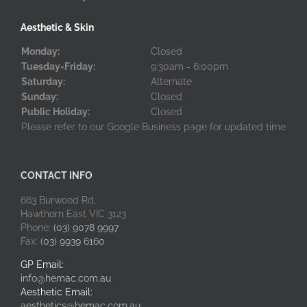
Aesthetic & Skin
Monday:
Closed
Tuesday-Friday:
9:30am - 6:00pm
Saturday:
Alternate
Sunday:
Closed
Public Holiday:
Closed
Please refer to our Google Business page for updated time
CONTACT INFO
663 Burwood Rd,
Hawthorn East VIC 3123
Phone:
(03) 9078 9997
Fax:
(03) 9939 6160
GP Email:
info@hemac.com.au
Aesthetic Email:
aesthetics@hemac.com.au