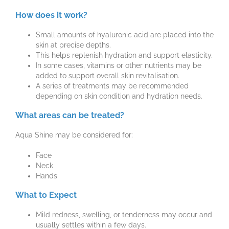
How does it work?
Small amounts of hyaluronic acid are placed into the
skin at precise depths.
This helps replenish hydration and support elasticity.
In some cases, vitamins or other nutrients may be
added to support overall skin revitalisation.
A series of treatments may be recommended
depending on skin condition and hydration needs.
What areas can be treated?
Aqua Shine may be considered for:
Face
Neck
Hands
What to Expect
Mild redness, swelling, or tenderness may occur and
usually settles within a few days.