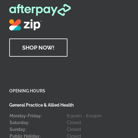
SHOP NOW!
OPENING HOURS
General Practice & Allied Health
Monday-Friday:
8:30am - 6:00pm
Saturday:
Closed
Sunday:
Closed
Public Holiday:
Closed