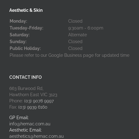
Aesthetic & Skin
Monday:
Closed
Tuesday-Friday:
9:30am - 6:00pm
Saturday:
Alternate
Sunday:
Closed
Public Holiday:
Closed
Please refer to our Google Business page for updated time
CONTACT INFO
663 Burwood Rd,
Hawthorn East VIC 3123
Phone:
(03) 9078 9997
Fax:
(03) 9939 6160
GP Email:
info@hemac.com.au
Aesthetic Email:
aesthetics@hemac.com.au