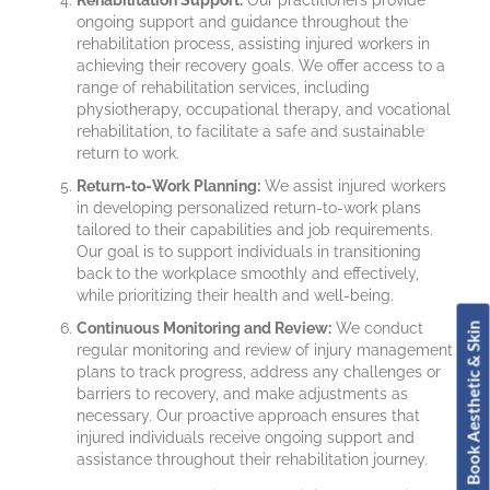
Rehabilitation Support:
Our practitioners provide
ongoing support and guidance throughout the
rehabilitation process, assisting injured workers in
achieving their recovery goals. We offer access to a
range of rehabilitation services, including
physiotherapy, occupational therapy, and vocational
rehabilitation, to facilitate a safe and sustainable
return to work.
Return-to-Work Planning:
We assist injured workers
in developing personalized return-to-work plans
tailored to their capabilities and job requirements.
Our goal is to support individuals in transitioning
back to the workplace smoothly and effectively,
while prioritizing their health and well-being.
Continuous Monitoring and Review:
We conduct
Book Aesthetic & Skin
regular monitoring and review of injury management
plans to track progress, address any challenges or
barriers to recovery, and make adjustments as
necessary. Our proactive approach ensures that
injured individuals receive ongoing support and
assistance throughout their rehabilitation journey.