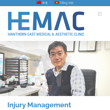
Skip
中文
Tiếng Việt
to
content
Injury Management