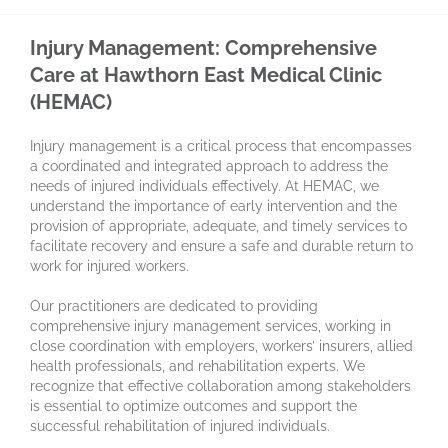
Injury Management: Comprehensive
Care at Hawthorn East Medical Clinic
(HEMAC)
Injury management is a critical process that encompasses
a coordinated and integrated approach to address the
needs of injured individuals effectively. At HEMAC, we
understand the importance of early intervention and the
provision of appropriate, adequate, and timely services to
facilitate recovery and ensure a safe and durable return to
work for injured workers.
Our practitioners are dedicated to providing
comprehensive injury management services, working in
close coordination with employers, workers’ insurers, allied
health professionals, and rehabilitation experts. We
recognize that effective collaboration among stakeholders
is essential to optimize outcomes and support the
successful rehabilitation of injured individuals.