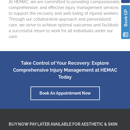
At HEMAC, we are committed to providing compassionate,
comprehensive, and effective injury management services
Book GP
to support the recovery and well-being of injured workers.
Through our collaborative approach and personalized
care, we strive to achieve optimal outcomes and facilitate
a successful return to work for all individuals under our
care.
Take Control of Your Recovery: Explore
Comprehensive Injury Management at HEMAC
Today
Book An Appointment Now
BUY NOW PAY LATER AVAILABLE FOR AESTHETIC & SKIN