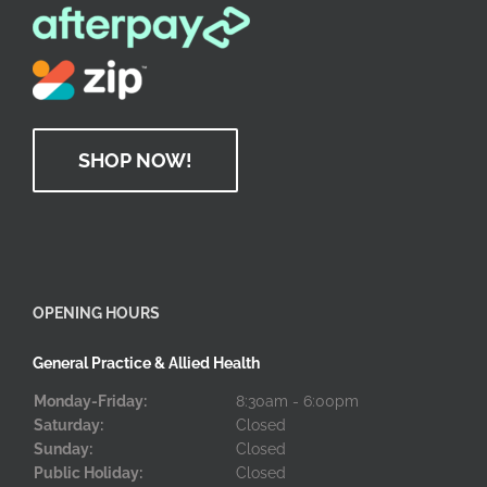
SHOP NOW!
OPENING HOURS
General Practice & Allied Health
Monday-Friday:
8:30am - 6:00pm
Saturday:
Closed
Sunday:
Closed
Public Holiday:
Closed