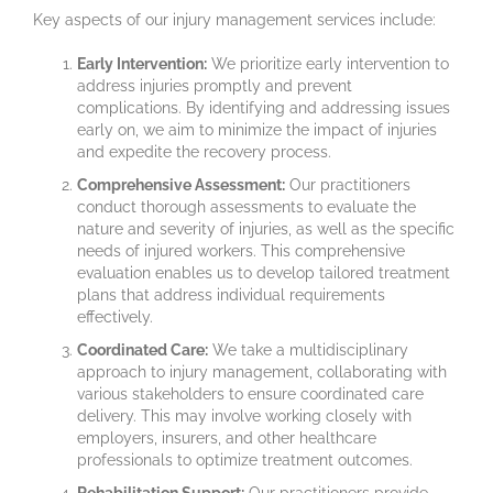
Key aspects of our injury management services include:
Early Intervention:
We prioritize early intervention to
address injuries promptly and prevent
complications. By identifying and addressing issues
early on, we aim to minimize the impact of injuries
and expedite the recovery process.
Comprehensive Assessment:
Our practitioners
conduct thorough assessments to evaluate the
nature and severity of injuries, as well as the specific
needs of injured workers. This comprehensive
evaluation enables us to develop tailored treatment
plans that address individual requirements
effectively.
Coordinated Care:
We take a multidisciplinary
approach to injury management, collaborating with
various stakeholders to ensure coordinated care
delivery. This may involve working closely with
employers, insurers, and other healthcare
professionals to optimize treatment outcomes.