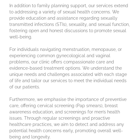
In addition to family planning support, our services extend
to addressing a variety of sexual health concerns. We
provide education and assistance regarding sexually
transmitted infections (STIs), sexuality, and sexual function,
fostering open and honest discussions to promote sexual
well-being.
For individuals navigating menstruation, menopause, or
experiencing common gynecological and vaginal
problems, our clinic offers compassionate care and
evidence-based treatment options. We understand the
unique needs and challenges associated with each stage
of life and tailor our services to meet the individual needs
of our patients.
Furthermore, we emphasise the importance of preventive
care, offering cervical screening (Pap smears), breast
awareness education, and screenings for men’s health
issues. Through regular screenings and proactive
healthcare practices, we aim to detect and address any
potential health concerns early, promoting overall well-
being and longevity.