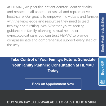
At HEMAC, we prioritise patient comfort, confidentiality,
and respect in all aspects of sexual and reproductive
healthcare. Our goal is to empower individuals and families
Book Aesthetic & Skin
with the knowledge and resources they need to lead
healthy and fulfilling lives. Whether you’re seeking
guidance on family planning, sexual health, or
gynecological care, you can trust HEMAC to provide
compassionate and comprehensive support every step of
the way.
Take Control of Your Family’s Future: Schedule
Book GP
Your Family Planning Consultation at HEMAC
Today
Book An Appointment Now
BUY NOW PAY LATER AVAILABLE FOR AESTHETIC & SKIN