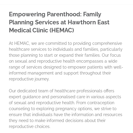
Empowering Parenthood: Family
Planning Services at Hawthorn East
Medical Clinic (HEMAC)
At HEMAC, we are committed to providing comprehensive
healthcare services to individuals and families, particularly
those planning to start or expand their families. Our focus
on sexual and reproductive health encompasses a wide
range of services designed to empower patients with well-
informed management and support throughout their
reproductive journey.
Our dedicated team of healthcare professionals offers
expert guidance and personalised care in various aspects
of sexual and reproductive health. From contraception
counseling to exploring pregnancy options, we strive to
ensure that individuals have the information and resources
they need to make informed decisions about their
reproductive choices.