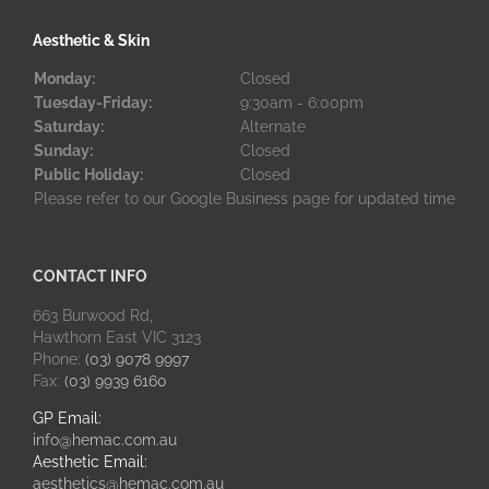
Aesthetic & Skin
Monday:
Closed
Tuesday-Friday:
9:30am - 6:00pm
Saturday:
Alternate
Sunday:
Closed
Public Holiday:
Closed
Please refer to our Google Business page for updated time
CONTACT INFO
663 Burwood Rd,
Hawthorn East VIC 3123
Phone:
(03) 9078 9997
Fax:
(03) 9939 6160
GP Email:
info@hemac.com.au
Aesthetic Email:
aesthetics@hemac.com.au