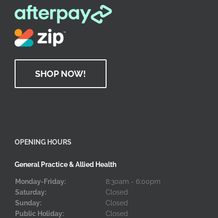
SHOP NOW!
OPENING HOURS
General Practice & Allied Health
Monday-Friday:
8:30am - 6:00pm
Saturday:
Closed
Sunday:
Closed
Public Holiday:
Closed