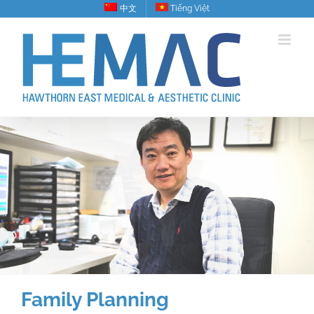
Skip
中文
Tiếng Việt
to
content
Family Planning