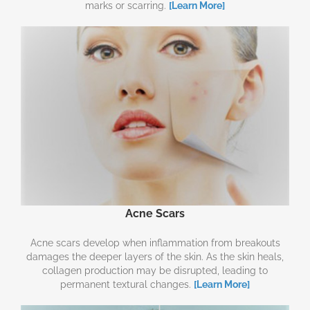
marks or scarring.
[Learn More]
Acne Scars
Acne scars develop when inflammation from breakouts
damages the deeper layers of the skin. As the skin heals,
collagen production may be disrupted, leading to
permanent textural changes.
[Learn More]