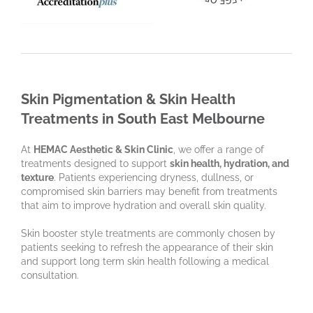
Skin Pigmentation & Skin Health
Treatments in South East Melbourne
At
HEMAC Aesthetic & Skin Clinic
, we offer a range of
treatments designed to support
skin health, hydration, and
texture
. Patients experiencing dryness, dullness, or
compromised skin barriers may benefit from treatments
that aim to improve hydration and overall skin quality.
Skin booster style treatments are commonly chosen by
patients seeking to refresh the appearance of their skin
and support long term skin health following a medical
consultation.