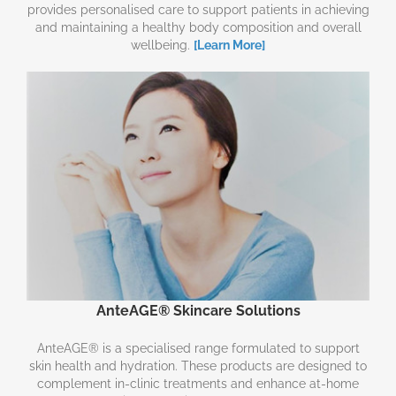
provides personalised care to support patients in achieving
and maintaining a healthy body composition and overall
wellbeing.
[Learn More]
AnteAGE® Skincare Solutions
AnteAGE® is a specialised range formulated to support
skin health and hydration. These products are designed to
complement in-clinic treatments and enhance at-home