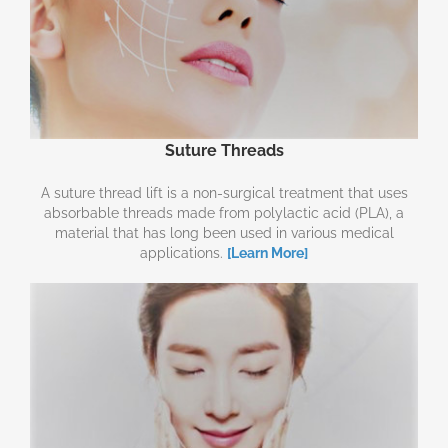
Suture Threads
A suture thread lift is a non-surgical treatment that uses
absorbable threads made from polylactic acid (PLA), a
material that has long been used in various medical
applications.
[Learn More]