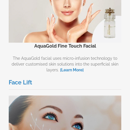
AquaGold Fine Touch Facial
The AquaGold facial uses micro-infusion technology to
deliver customised skin solutions into the superficial skin
layers.
[Learn More]
Face Lift