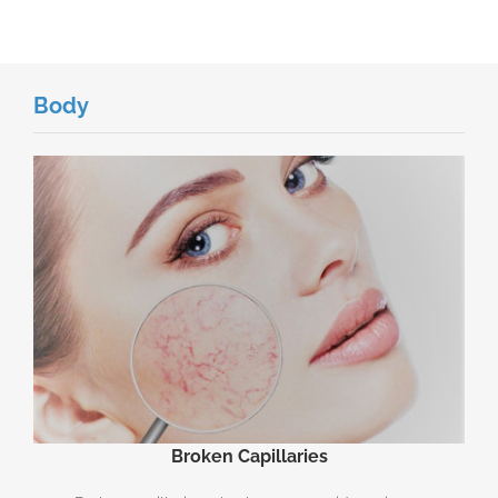
Body
Broken Capillaries