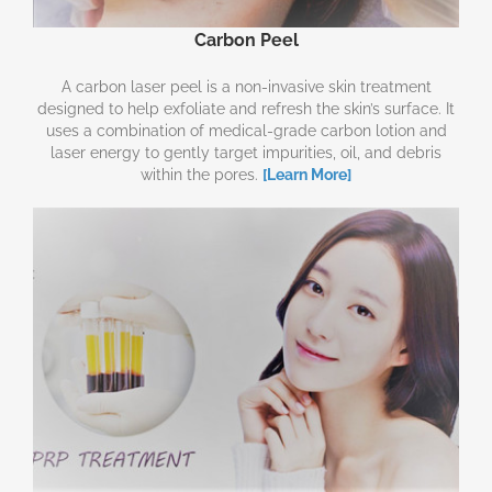
Carbon Peel
A carbon laser peel is a non-invasive skin treatment
designed to help exfoliate and refresh the skin’s surface. It
uses a combination of medical-grade carbon lotion and
laser energy to gently target impurities, oil, and debris
within the pores.
[Learn More]