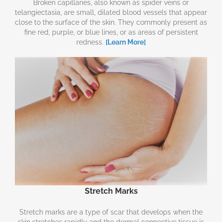
Broken capillaries, also known as spider veins or
telangiectasia, are small, dilated blood vessels that appear
close to the surface of the skin. They commonly present as
fine red, purple, or blue lines, or as areas of persistent
redness.
[Learn More]
Stretch Marks
Stretch marks are a type of scar that develops when the
skin stretches rapidly and the dermal connective tissue is