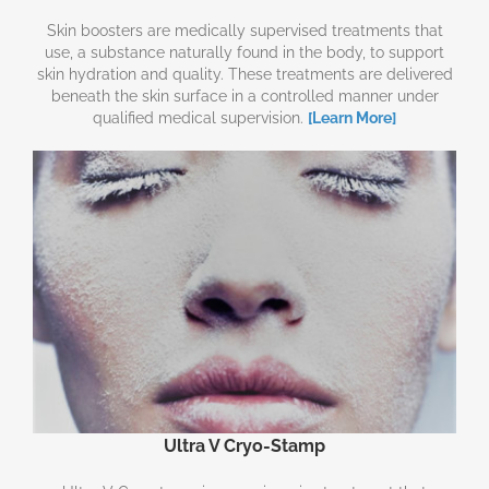
Skin boosters are medically supervised treatments that
use, a substance naturally found in the body, to support
skin hydration and quality. These treatments are delivered
beneath the skin surface in a controlled manner under
qualified medical supervision.
[Learn More]
Ultra V Cryo-Stamp