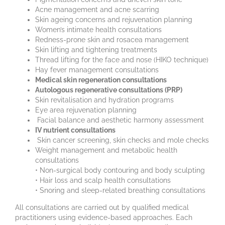
Acne management and acne scarring
Skin ageing concerns and rejuvenation planning
Women’s intimate health consultations
Redness-prone skin and rosacea management
Skin lifting and tightening treatments
Thread lifting for the face and nose (HIKO technique)
Hay fever management consultations
Medical skin regeneration consultations
Autologous regenerative consultations (PRP)
Skin revitalisation and hydration programs
Eye area rejuvenation planning
Facial balance and aesthetic harmony assessment
IV nutrient consultations
Skin cancer screening, skin checks and mole checks
Weight management and metabolic health
consultations
• Non-surgical body contouring and body sculpting
• Hair loss and scalp health consultations
• Snoring and sleep-related breathing consultations
All consultations are carried out by qualified medical
practitioners using evidence-based approaches. Each