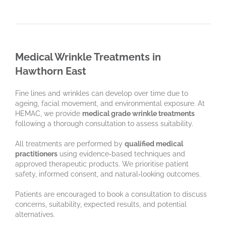
Medical Wrinkle Treatments in
Hawthorn East
Fine lines and wrinkles can develop over time due to
ageing, facial movement, and environmental exposure. At
HEMAC, we provide
medical grade wrinkle treatments
following a thorough consultation to assess suitability.
All treatments are performed by
qualified medical
practitioners
using evidence‑based techniques and
approved therapeutic products. We prioritise patient
safety, informed consent, and natural‑looking outcomes.
Patients are encouraged to book a consultation to discuss
concerns, suitability, expected results, and potential
alternatives.