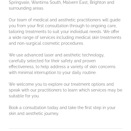
Springvale, Wantirna South, Malvern East, Brighton and
surrounding areas.
Our team of medical and aesthetic practitioners will guide
you from your first consultation through to ongoing care,
tailoring treatments to suit your individual needs. We offer
a wide range of services including medical skin treatments
and non-surgical cosmetic procedures.
We use advanced laser and aesthetic technology,
carefully selected for their safety and proven
effectiveness, to help address a variety of skin concerns
with minimal interruption to your daily routine.
We welcome you to explore our treatment options and
speak with our practitioners to learn which services may be
suitable for you.
Book a consultation today and take the first step in your
skin and aesthetic journey.