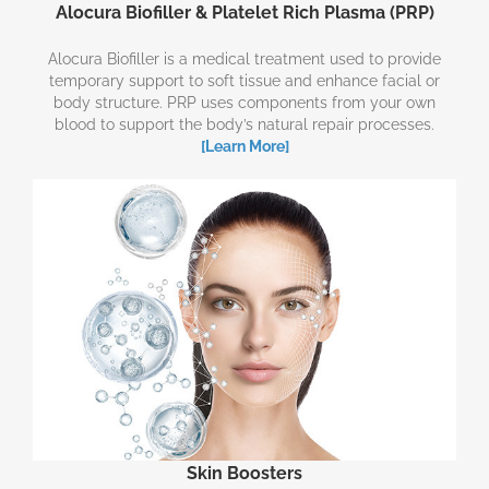
Alocura Biofiller & Platelet Rich Plasma (PRP)
Alocura Biofiller is a medical treatment used to provide
temporary support to soft tissue and enhance facial or
body structure. PRP uses components from your own
blood to support the body’s natural repair processes.
[Learn More]
Skin Boosters