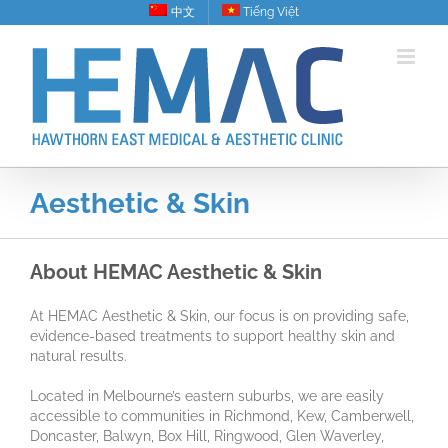
Skip
中文
Tiếng Việt
to
content
Aesthetic & Skin
About HEMAC Aesthetic & Skin
At HEMAC Aesthetic & Skin, our focus is on providing safe,
evidence-based treatments to support healthy skin and
natural results.
Located in Melbourne’s eastern suburbs, we are easily
accessible to communities in Richmond, Kew, Camberwell,
Doncaster, Balwyn, Box Hill, Ringwood, Glen Waverley,