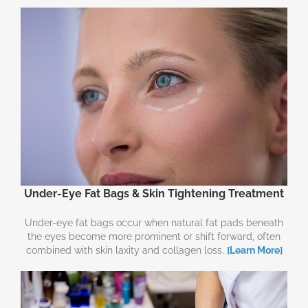
Under-Eye Fat Bags & Skin Tightening Treatment
Under-eye fat bags occur when natural fat pads beneath
the eyes become more prominent or shift forward, often
combined with skin laxity and collagen loss.
[Learn More]