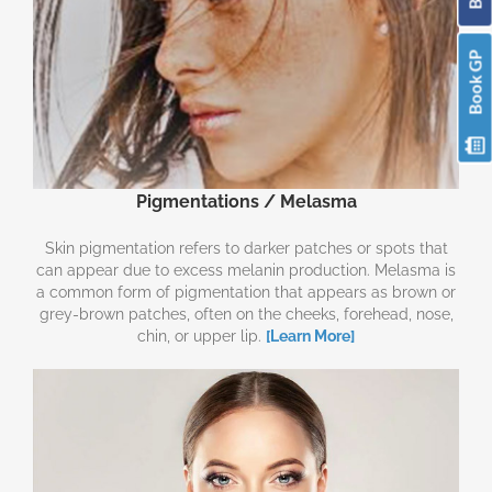
Book GP
Pigmentations / Melasma
Skin pigmentation refers to darker patches or spots that
can appear due to excess melanin production. Melasma is
a common form of pigmentation that appears as brown or
grey-brown patches, often on the cheeks, forehead, nose,
chin, or upper lip.
[Learn More]