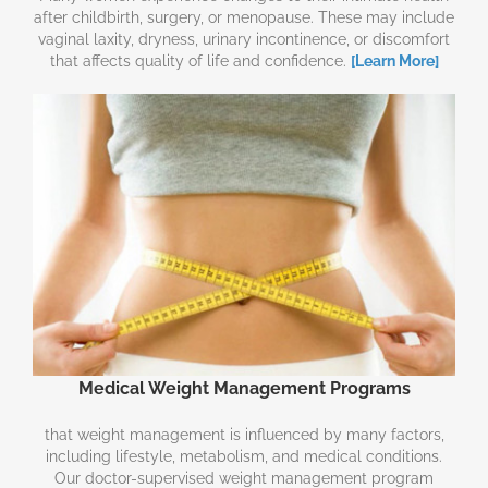
after childbirth, surgery, or menopause. These may include
vaginal laxity, dryness, urinary incontinence, or discomfort
that affects quality of life and confidence.
[Learn More]
Medical Weight Management Programs
that weight management is influenced by many factors,
including lifestyle, metabolism, and medical conditions.
Our doctor-supervised weight management program