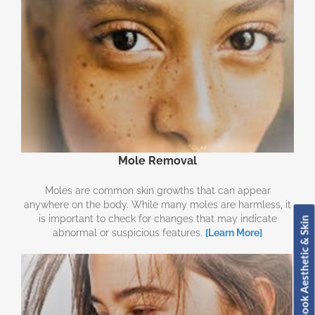
Mole Removal
Moles are common skin growths that can appear
anywhere on the body. While many moles are harmless, it
is important to check for changes that may indicate
Book Aesthetic & Skin
abnormal or suspicious features.
[Learn More]