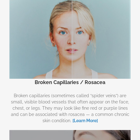
Broken Capillaries / Rosacea
Broken capillaries (sometimes called “spider veins”) are
small, visible blood vessels that often appear on the face,
chest, or legs. They may look like fine red or purple lines
and can be associated with rosacea — a common chronic
skin condition.
[Learn More]