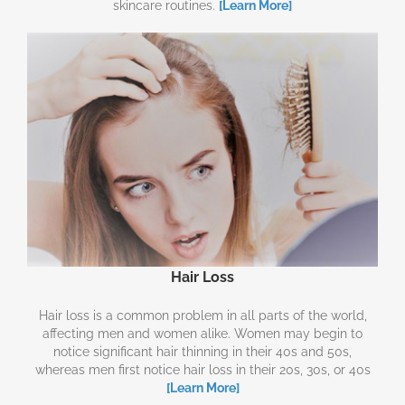
skincare routines.
[Learn More]
Hair Loss
Hair loss is a common problem in all parts of the world,
affecting men and women alike. Women may begin to
notice significant hair thinning in their 40s and 50s,
whereas men first notice hair loss in their 20s, 30s, or 40s
[Learn More]