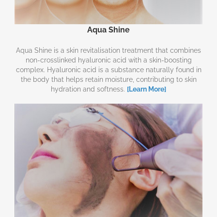
Aqua Shine
Aqua Shine is a skin revitalisation treatment that combines
non-crosslinked hyaluronic acid with a skin-boosting
complex. Hyaluronic acid is a substance naturally found in
the body that helps retain moisture, contributing to skin
hydration and softness.
[Learn More]