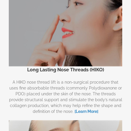
Long Lasting Nose Threads (HIKO)
A HIKO nose thread lift is a non-surgical procedure that
uses fine absorbable threads (commonly Polydioxanone or
PDO) placed under the skin of the nose. The threads
provide structural support and stimulate the body’s natural
collagen production, which may help refine the shape and
definition of the nose.
[Learn More]