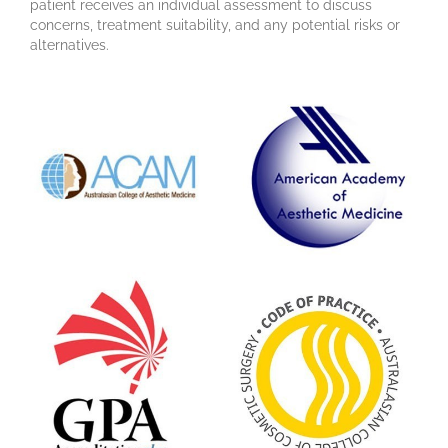
patient receives an individual assessment to discuss
concerns, treatment suitability, and any potential risks or
alternatives.