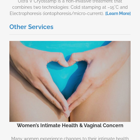
Ultra V Cryostamp is a non-invasive treatment that
combines two technologies: Cold stamping at –15°C and
Electrophoresis (iontophoresis/micro-current).
[Learn More]
Other Services
Women’s Intimate Health & Vaginal Concern
Many women experience changes to their intimate health