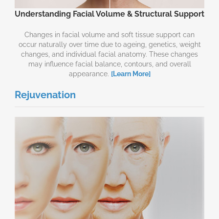
Understanding Facial Volume & Structural Support
Changes in facial volume and soft tissue support can
occur naturally over time due to ageing, genetics, weight
changes, and individual facial anatomy. These changes
may influence facial balance, contours, and overall
appearance.
[Learn More]
Rejuvenation