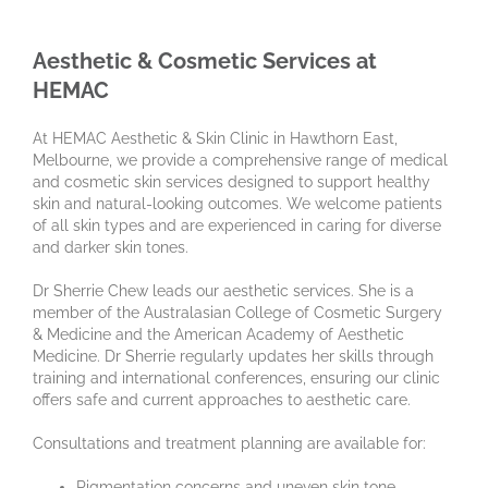
Aesthetic & Cosmetic Services at
HEMAC
At HEMAC Aesthetic & Skin Clinic in Hawthorn East,
Melbourne, we provide a comprehensive range of medical
and cosmetic skin services designed to support healthy
skin and natural-looking outcomes. We welcome patients
of all skin types and are experienced in caring for diverse
and darker skin tones.
Dr Sherrie Chew leads our aesthetic services. She is a
member of the Australasian College of Cosmetic Surgery
& Medicine and the American Academy of Aesthetic
Medicine. Dr Sherrie regularly updates her skills through
training and international conferences, ensuring our clinic
offers safe and current approaches to aesthetic care.
Consultations and treatment planning are available for:
Pigmentation concerns and uneven skin tone