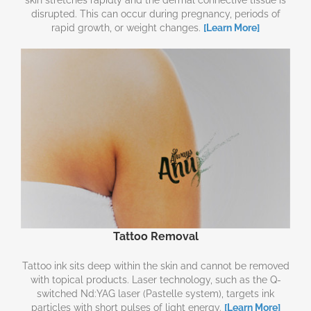
disrupted. This can occur during pregnancy, periods of
rapid growth, or weight changes.
[Learn More]
Tattoo Removal
Tattoo ink sits deep within the skin and cannot be removed
with topical products. Laser technology, such as the Q-
switched Nd:YAG laser (Pastelle system), targets ink
particles with short pulses of light energy.
[Learn More]