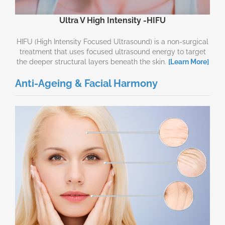
Ultra V High Intensity -HIFU
HIFU (High Intensity Focused Ultrasound) is a non-surgical
treatment that uses focused ultrasound energy to target
the deeper structural layers beneath the skin.
[Learn More]
Anti-Ageing & Facial Harmony