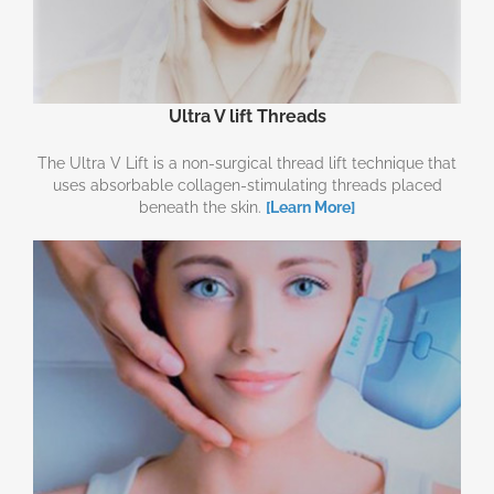
Ultra V lift Threads
The Ultra V Lift is a non-surgical thread lift technique that
uses absorbable collagen-stimulating threads placed
beneath the skin.
[Learn More]