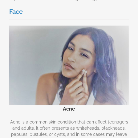
Face
Acne
Acne is a common skin condition that can affect teenagers
and adults. It often presents as whiteheads, blackheads,
papules, pustules, or cysts, and in some cases may leave