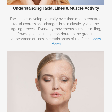
Understanding Facial Lines & Muscle Activity
Facial lines develop naturally over time due to repeated
facial expressions, changes in skin elasticity, and the
ageing process. Everyday movements such as smiling,
frowning, or squinting contribute to the gradual
appearance of lines in certain areas of the face.
[Learn
More]