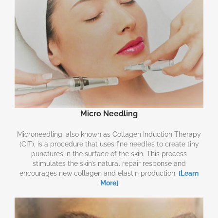
Micro Needling
Microneedling, also known as Collagen Induction Therapy
(CIT), is a procedure that uses fine needles to create tiny
punctures in the surface of the skin. This process
stimulates the skin’s natural repair response and
encourages new collagen and elastin production.
[Learn
More]