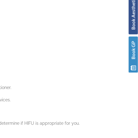
Book Aesthetic & Skin
Book GP
ioner.
vices.
determine if HIFU is appropriate for you.