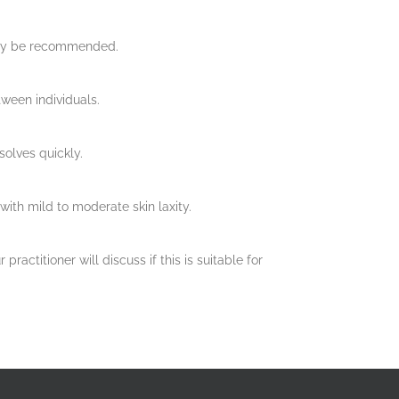
 may be recommended.
tween individuals.
solves quickly.
with mild to moderate skin laxity.
actitioner will discuss if this is suitable for