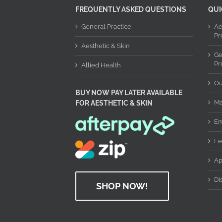
FREQUENTLY ASKED QUESTIONS
QUI
General Practice
Ae
Pr
Aesthetic & Skin
Ge
Pr
Allied Health
Ou
BUY NOW PAY LATER AVAILABLE
Ma
FOR AESTHETIC & SKIN
Em
Fe
Ap
Di
SHOP NOW!