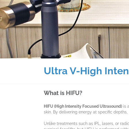
Ultra V-High Inte
What is HIFU?
HIFU (High Intensity Focused Ultrasound)
is 
skin. By delivering energy at specific depths
Unlike treatments such as IPL, lasers, or ra