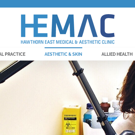
AL PRACTICE
AESTHETIC & SKIN
ALLIED HEALTH