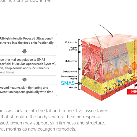
out incisions or downtime.
skin surface into the fat and connective tissue layers.
 that stimulate the body’s natural healing response.
ased, which may support skin firmness and structure.
ral months as new collagen remodels.