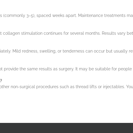
sions (commonly 3–5), spaced weeks apart. Maintenance treatments
t collagen stimulation continues for several months. Results vary be
tely. Mild redness, swelling, or tenderness can occur but usually re
t provide the same results as surgery. It may be suitable for people 
?
r non-surgical procedures such as thread lifts or injectables. Your pr