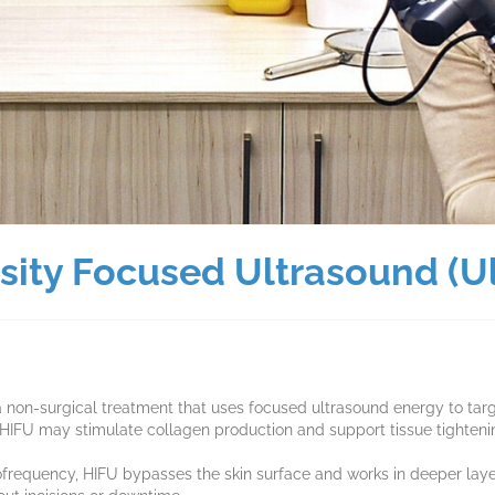
nsity Focused Ultrasound (U
a non-surgical treatment that uses focused ultrasound energy to targ
, HIFU may stimulate collagen production and support tissue tighteni
diofrequency, HIFU bypasses the skin surface and works in deeper lay