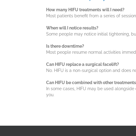
How many HIFU treatments will I need?
Most patients benefit from a series of ses
When will I notice results?
Some people may notice initial tightening, bu
Is there downtime?
Most people resume normal activities immedia
Can HIFU replace a surgical facelift?
No. HIFU is a non-surgical option and does no
Can HIFU be combined with other treatments
In some cases, HIFU may be used alongside othe
you.