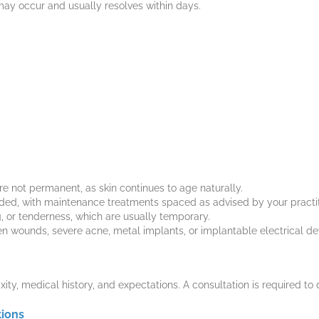
ay occur and usually resolves within days.
e not permanent, as skin continues to age naturally.
ded, with maintenance treatments spaced as advised by your practit
ng, or tenderness, which are usually temporary.
en wounds, severe acne, metal implants, or implantable electrical de
xity, medical history, and expectations. A consultation is required to 
tions