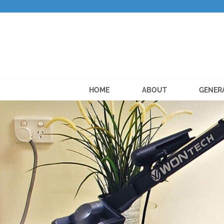
Skip
to
content
HOME
ABOUT
GENER