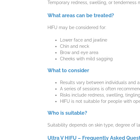
Temporary redness, swelling, or tenderness m
What areas can be treated?
HIFU may be considered for:
Lower face and jawline
Chin and neck
Brow and eye area
Cheeks with mild sagging
What to consider
Results vary between individuals and ar
A series of sessions is often recommen
Risks include redness, swelling, tingli
HIFU is not suitable for people with op
Who is suitable?
Suitability depends on skin type, degree of la
Ultra V HIFU – Frequently Asked Ques