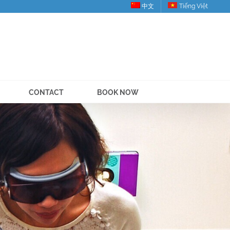
中文
Tiếng Việt
CONTACT
BOOK NOW