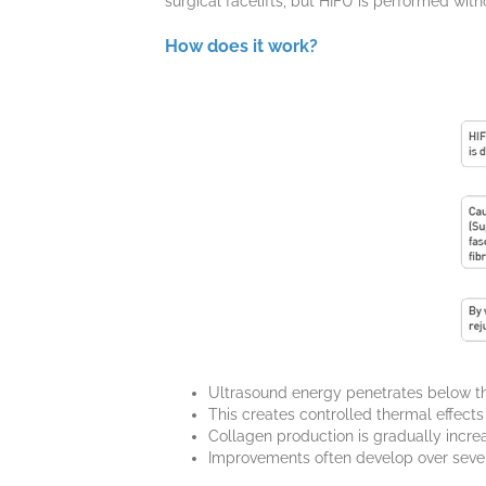
surgical facelifts, but HIFU is performed with
How does it work?
Ultrasound energy penetrates below the 
This creates controlled thermal effects
Collagen production is gradually incre
Improvements often develop over seve