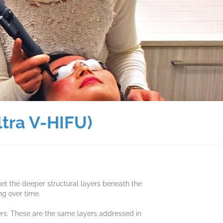
ltra V-HIFU)
et the deeper structural layers beneath the
ng over time.
ers. These are the same layers addressed in