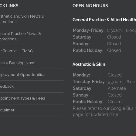
CK LINKS
OPENING HOURS
sthetic and Skin News &
General Practice & Allied Health
omotions
Monday-Friday:
8:30am - 6:0
neral Practice News &
Saturday:
Closed
omotions
Sunday:
Closed
Public Holiday:
Closed
r Team at HEMAC
ke a Booking Now!
Aesthetic & Skin
ployment Opportunities
Monday:
Closed
Tuesday-Friday:
9:30am - 6:0
edback
Saturday:
Alternate
Sunday:
Closed
pointment Types & Fees
Public Holiday:
Closed
Please refer to our Google Busi
sclaimer
page for updated time