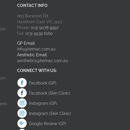
CONTACT INFO
663 Burwood Rd,
Hawthorn East VIC 3123
Phone:
(03) 9078 9997
0pm
Fax:
(03) 9939 6160
GP Email:
info@hemac.com.au
Aesthetic Email:
aesthetics@hemac.com.au
CONNECT WITH US:
0pm
Facebook (GP)
Facebook (Skin Clinic)
Instagram (GP)
ness
Instagram (Skin Clinic)
Google Review (GP)