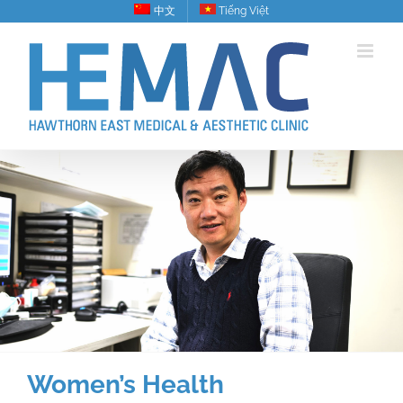
Skip
中文
Tiếng Việt
to
content
Women’s Health