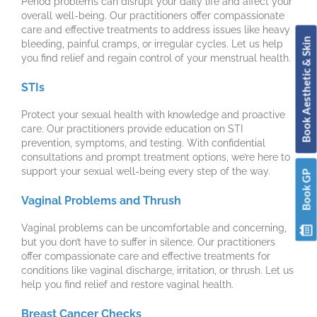
Period problems can disrupt your daily life and affect your
overall well-being. Our practitioners offer compassionate
care and effective treatments to address issues like heavy
Book Aesthetic & Skin
bleeding, painful cramps, or irregular cycles. Let us help
you find relief and regain control of your menstrual health.
STIs
Protect your sexual health with knowledge and proactive
care. Our practitioners provide education on STI
prevention, symptoms, and testing. With confidential
consultations and prompt treatment options, we’re here to
support your sexual well-being every step of the way.
Book GP
Vaginal Problems and Thrush
Vaginal problems can be uncomfortable and concerning,
but you don’t have to suffer in silence. Our practitioners
offer compassionate care and effective treatments for
conditions like vaginal discharge, irritation, or thrush. Let us
help you find relief and restore vaginal health.
Breast Cancer Checks