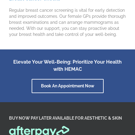
Regular breast cancer screening is vital for early detection
and improved outcomes. Our female GPs provide thorough
breast examinations and can arrange mammograms as
needed. With our support, you can stay proactive about
your breast health and take control of your well-being.
Elevate Your Well-Being: Prioritize Your Health
with HEMAC
Book An Appointment Now
BUY NOW PAY LATER AVAILABLE FOR AESTHETIC & SKIN