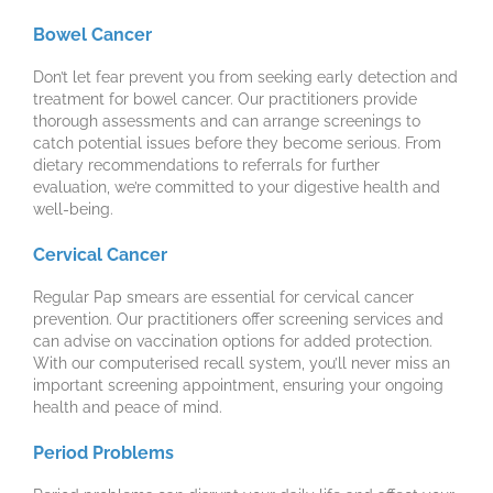
Bowel Cancer
Don’t let fear prevent you from seeking early detection and
treatment for bowel cancer. Our practitioners provide
thorough assessments and can arrange screenings to
catch potential issues before they become serious. From
dietary recommendations to referrals for further
evaluation, we’re committed to your digestive health and
well-being.
Cervical Cancer
Regular Pap smears are essential for cervical cancer
prevention. Our practitioners offer screening services and
can advise on vaccination options for added protection.
With our computerised recall system, you’ll never miss an
important screening appointment, ensuring your ongoing
health and peace of mind.
Period Problems