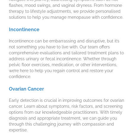
flashes, mood swings, and vaginal dryness. From hormone
therapy to lifestyle adjustments, we provide personalised
solutions to help you manage menopause with confidence.
Incontinence
Incontinence can be embarrassing and disruptive, but it’s
not something you have to live with. Our team offers
comprehensive evaluations and tailored treatment plans to
address urinary or fecal incontinence. Whether through
pelvic floor exercises, medication, or other interventions,
we’re here to help you regain control and restore your
confidence.
Ovarian Cancer
Early detection is crucial in improving outcomes for ovarian
cancer. Learn about symptoms, risk factors, and screening
options from our knowledgeable practitioners. With timely
diagnosis and appropriate treatment, we can guide you
through this challenging journey with compassion and
expertise.