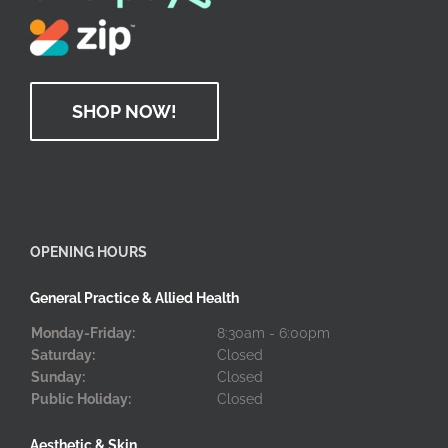
SHOP NOW!
OPENING HOURS
General Practice & Allied Health
Monday-Friday:
8:30am - 6:00pm
Saturday:
Closed
Sunday:
Closed
Public Holiday:
Closed
Aesthetic & Skin