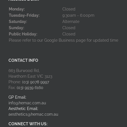
Monday:
Closed
Tuesday-Friday:
9:30am - 6:00pm
Saturday:
Alternate
Sunday:
Closed
Public Holiday:
Closed
Please refer to our Google Business page for updated time
CONTACT INFO
663 Burwood Rd,
Hawthorn East VIC 3123
Phone:
(03) 9078 9997
Fax:
(03) 9939 6160
GP Email:
info@hemac.com.au
Aesthetic Email:
aesthetics@hemac.com.au
CONNECT WITH US: