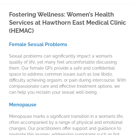
Fostering Wellness: Women’s Health
Services at Hawthorn East Medical Clinic
(HEMAC)
Female Sexual Problems
Sexual problems can significantly impact a woman’s
quality of life, yet many feel uncomfortable discussing
them. Our female GPs provide a safe and confidential
space to address common issues such as low libido,
difficulty achieving orgasm, or pain during intercourse. With
compassionate care and effective treatment options, we
can help you reclaim your sexual well-being.
Menopause
Menopause marks a significant transition in a woman’s life,
often accompanied by a range of physical and emotional
changes. Our practitioners offer support and guidance to
navigate this journey, addressing symptoms such as hot