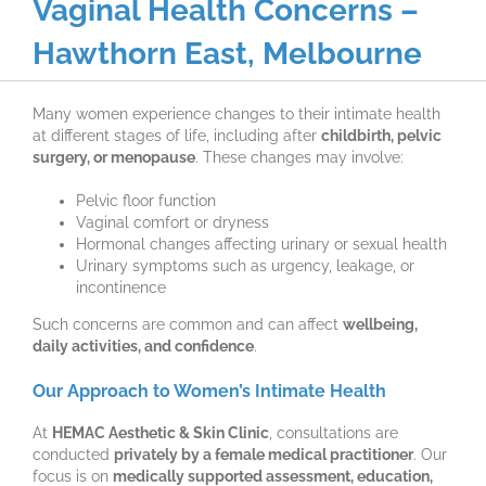
Vaginal Health Concerns –
Hawthorn East, Melbourne
Many women experience changes to their intimate health
at different stages of life, including after
childbirth, pelvic
surgery, or menopause
. These changes may involve:
Pelvic floor function
Vaginal comfort or dryness
Hormonal changes affecting urinary or sexual health
Urinary symptoms such as urgency, leakage, or
incontinence
Such concerns are common and can affect
wellbeing,
daily activities, and confidence
.
Our Approach to Women’s Intimate Health
At
HEMAC Aesthetic & Skin Clinic
, consultations are
conducted
privately by a female medical practitioner
. Our
focus is on
medically supported assessment, education,