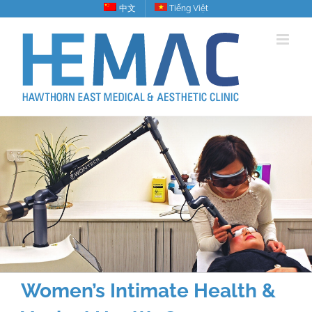
Skip
中文
Tiếng Việt
to
content
Women’s Intimate Health &