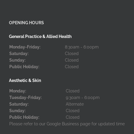
OPENING HOURS
General Practice & Allied Health
Monday-Friday:
8:30am - 6:00pm
Saturday:
Closed
Sunday:
Closed
Public Holiday:
Closed
Aesthetic & Skin
Monday:
Closed
Tuesday-Friday:
9:30am - 6:00pm
Saturday:
Alternate
Sunday:
Closed
Public Holiday:
Closed
Please refer to our Google Business page for updated time