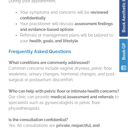
Book Aesthetic & Skin
During your appointment:
Your symptoms and concerns will be
reviewed
confidentially
Your practitioner will discuss
assessment findings
and evidence-based options
Referrals or management plans will be tailored to
your
health, goals, and lifestyle
Book GP
Frequently Asked Questions
What conditions are commonly addressed?
Common concerns include vaginal dryness, pelvic floor
weakness, urinary changes, hormonal changes, and post-
surgical or postpartum discomfort.
Who can help with pelvic floor or intimate health concerns?
Our clinic can provide
medical assessment and referrals
to
specialists such as gynaecologists or pelvic floor
physiotherapists.
Is the consultation confidential?
Yes. All consultations are
private, respectful, and