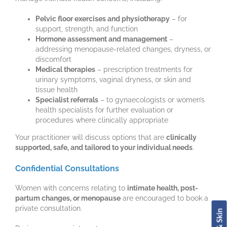
Pelvic floor exercises and physiotherapy
– for
support, strength, and function
Hormone assessment and management
–
addressing menopause-related changes, dryness, or
discomfort
Medical therapies
– prescription treatments for
urinary symptoms, vaginal dryness, or skin and
tissue health
Specialist referrals
– to gynaecologists or women’s
health specialists for further evaluation or
procedures where clinically appropriate
Your practitioner will discuss options that are
clinically
supported, safe, and tailored to your individual needs
.
Confidential Consultations
Women with concerns relating to
intimate health, post-
partum changes, or menopause
are encouraged to book a
private consultation.