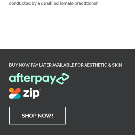
conducted by a qualified female practitioner
.
BUY NOW PAY LATER AVAILABLE FOR AESTHETIC & SKIN
SHOP NOW!