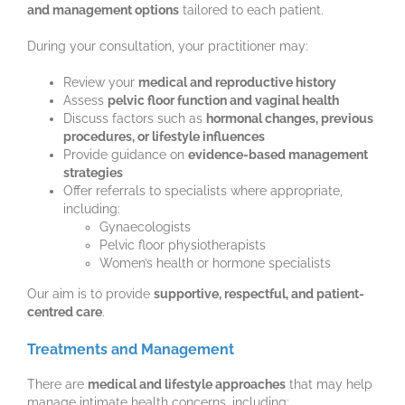
and management options
tailored to each patient.
During your consultation, your practitioner may:
Review your
medical and reproductive history
Assess
pelvic floor function and vaginal health
Discuss factors such as
hormonal changes, previous
procedures, or lifestyle influences
Provide guidance on
evidence-based management
strategies
Offer referrals to specialists where appropriate,
including:
Gynaecologists
Pelvic floor physiotherapists
Women’s health or hormone specialists
Our aim is to provide
supportive, respectful, and patient-
centred care
.
Treatments and Management
There are
medical and lifestyle approaches
that may help
manage intimate health concerns, including: