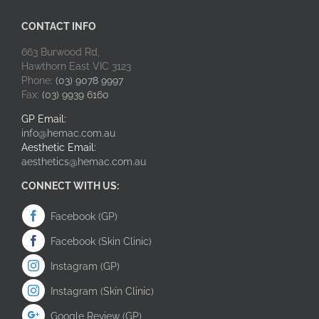
CONTACT INFO
663 Burwood Rd,
Hawthorn East VIC 3123
Phone:
(03) 9078 9997
Fax:
(03) 9939 6160
GP Email:
info@hemac.com.au
Aesthetic Email:
aesthetics@hemac.com.au
CONNECT WITH US:
Facebook (GP)
Facebook (Skin Clinic)
Instagram (GP)
Instagram (Skin Clinic)
Google Review (GP)